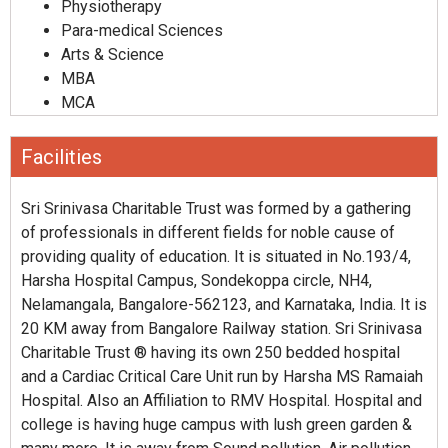
Physiotherapy
Para-medical Sciences
Arts & Science
MBA
MCA
Facilities
Sri Srinivasa Charitable Trust was formed by a gathering
of professionals in different fields for noble cause of
providing quality of education. It is situated in No.193/4,
Harsha Hospital Campus, Sondekoppa circle, NH4,
Nelamangala, Bangalore-562123, and Karnataka, India. It is
20 KM away from Bangalore Railway station. Sri Srinivasa
Charitable Trust ® having its own 250 bedded hospital
and a Cardiac Critical Care Unit run by Harsha MS Ramaiah
Hospital. Also an Affiliation to RMV Hospital. Hospital and
college is having huge campus with lush green garden &