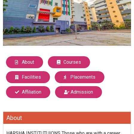
About
Courses
Facilities
Placements
Affiliation
Admission
About
HARSHA INSTITUTUIONS Those who are with a career