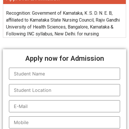
Recognition: Government of Karnataka, K .S. D. N. E. B,
affiliated to Karnataka State Nursing Council, Rajiv Gandhi
University of Health Sciences, Bangalore, Karnataka &
Following INC syllabus, New Delhi. for nursing
Apply now for Admission