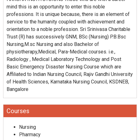
mind this is an opportunity to enter this noble
professions. It is unique because, there is an element of
service to the humanity coupled with achievement and
orientation to a noble profession. Sri Srinivasa Charitable
Trust (R) has successively GNM, BSc (Nursing) P.B.Bsc
Nursing,M.sc Nursing and also Bachelor of
physiotherapy,Medical, Para-Medical courses. i.e.,
Radiology , Medical Laboratory Technology and Post
Basic Emergency Disaster Nursing Course which are
Affiliated to Indian Nursing Council, Rajiv Gandhi University
of Health Sciences, Karnataka Nursing Council, KSDNEB,
Bangalore
Courses
Nursing
Pharmacy