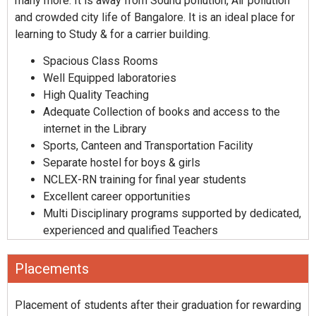
many more. It is away from Sound pollution, Air pollution
and crowded city life of Bangalore. It is an ideal place for
learning to Study & for a carrier building.
Spacious Class Rooms
Well Equipped laboratories
High Quality Teaching
Adequate Collection of books and access to the
internet in the Library
Sports, Canteen and Transportation Facility
Separate hostel for boys & girls
NCLEX-RN training for final year students
Excellent career opportunities
Multi Disciplinary programs supported by dedicated,
experienced and qualified Teachers
Placements
Placement of students after their graduation for rewarding