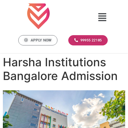
APPLY NOW
99955 22185
Harsha Institutions
Bangalore Admission