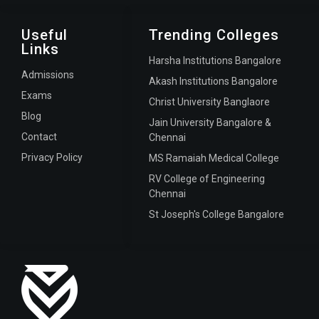
Useful
Trending Colleges
Links
Harsha Institutions Bangalore
Admissions
Akash Institutions Bangalore
Exams
Christ University Banglaore
Blog
Jain University Bangalore &
Contact
Chennai
Privacy Policy
MS Ramaiah Medical College
RV College of Engineering
Chennai
St Joseph's College Bangalore