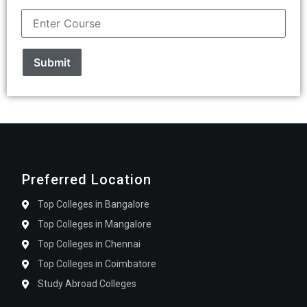
Preferred Location
Top Colleges in Bangalore
Top Colleges in Mangalore
Top Colleges in Chennai
Top Colleges in Coimbatore
Study Abroad Colleges