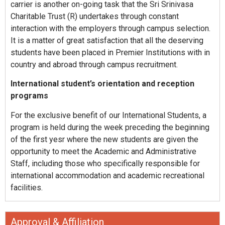
carrier is another on-going task that the Sri Srinivasa
Charitable Trust (R) undertakes through constant
interaction with the employers through campus selection.
It is a matter of great satisfaction that all the deserving
students have been placed in Premier Institutions with in
country and abroad through campus recruitment.
International student’s orientation and reception
programs
For the exclusive benefit of our International Students, a
program is held during the week preceding the beginning
of the first yesr where the new students are given the
opportunity to meet the Academic and Administrative
Staff, including those who specifically responsible for
international accommodation and academic recreational
facilities.
Approval & Affiliation