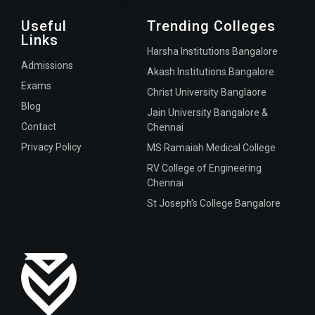
Useful
Trending Colleges
Links
Harsha Institutions Bangalore
Admissions
Akash Institutions Bangalore
Exams
Christ University Banglaore
Blog
Jain University Bangalore &
Contact
Chennai
Privacy Policy
MS Ramaiah Medical College
RV College of Engineering
Chennai
St Joseph's College Bangalore