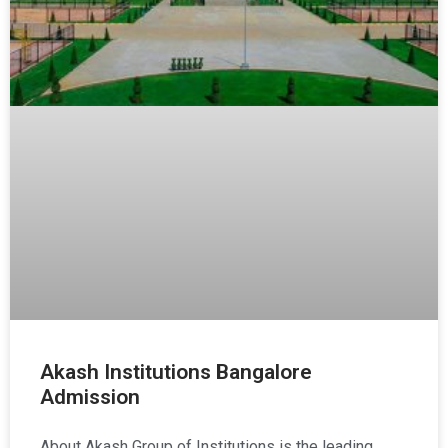
Akash Institutions Bangalore
Admission
About Akash Group of Institutions is the leading