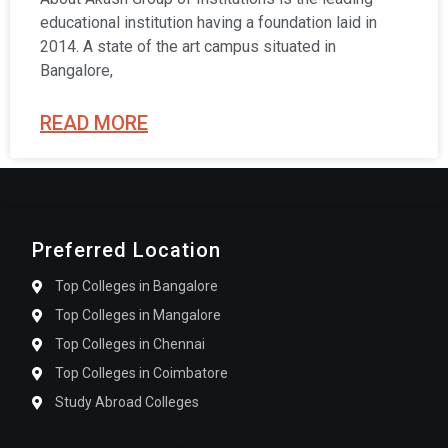
educational institution having a foundation laid in
2014. A state of the art campus situated in
Bangalore,
READ MORE
Preferred Location
Top Colleges in Bangalore
Top Colleges in Mangalore
Top Colleges in Chennai
Top Colleges in Coimbatore
Study Abroad Colleges