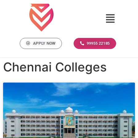
APPLY NOW
99955 22185
Chennai Colleges