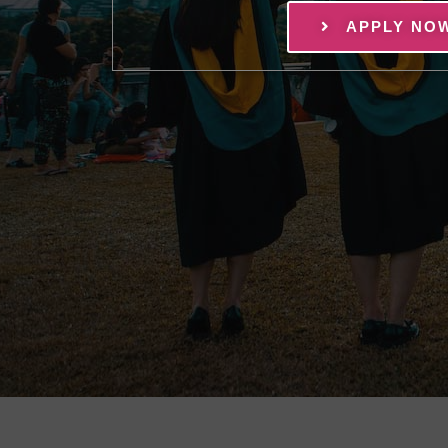
APPLY NO