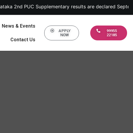
upplementary results are declared September 13, 2022 | 1.
News & Events
APPLY
99955
NOW
22185
Contact Us