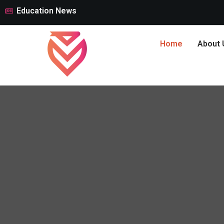
Education News
Home
About 