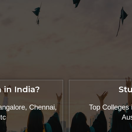
 in India?
St
angalore, Chennai,
Top Colleges
tc
Aus