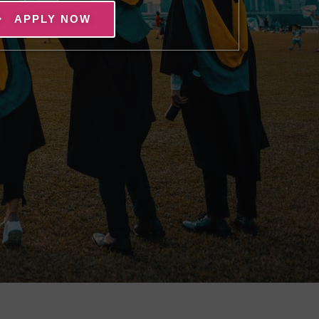
APPLY NOW