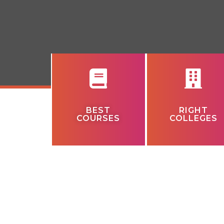
BEST
RIGHT
COURSES
COLLEGES