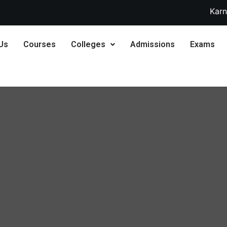
Karnataka 2nd PUC S
Us
Courses
Colleges
Admissions
Exams