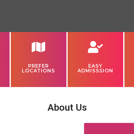
PREFER
EASY
LOCATIONS
ADMISSSION
About Us