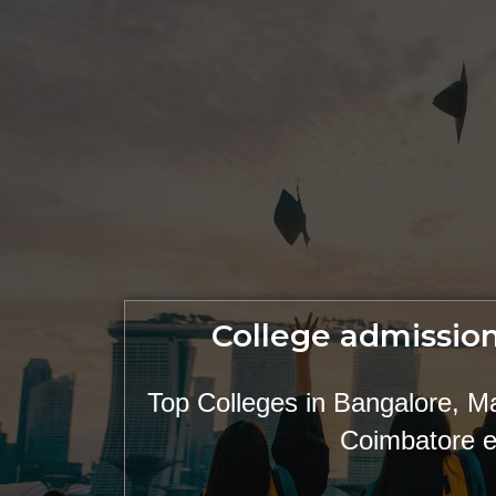
College admission
Top Colleges in Bangalore, M
Coimbatore e