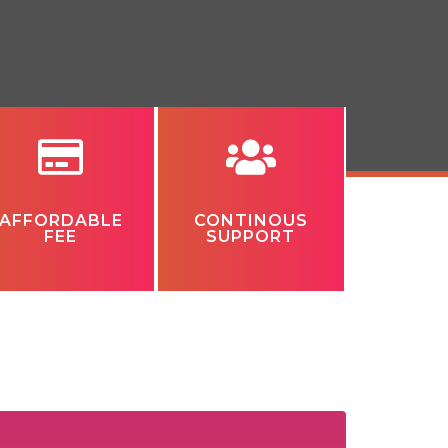
AFFORDABLE
CONTINOUS
FEE
SUPPORT