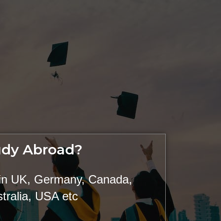
udy Abroad?
 in UK, Germany, Canada,
tralia, USA etc