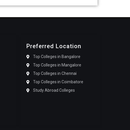
Preferred Location
Top Colleges in Bangalore
Top Colleges in Mangalore
Top Colleges in Chennai
Top Colleges in Coimbatore
Study Abroad Colleges