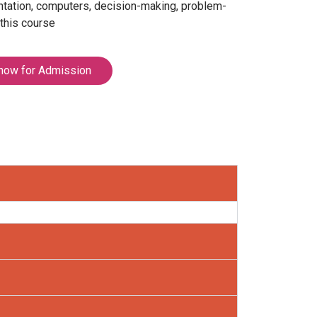
entation, computers, decision-making, problem-
 this course
now for Admission