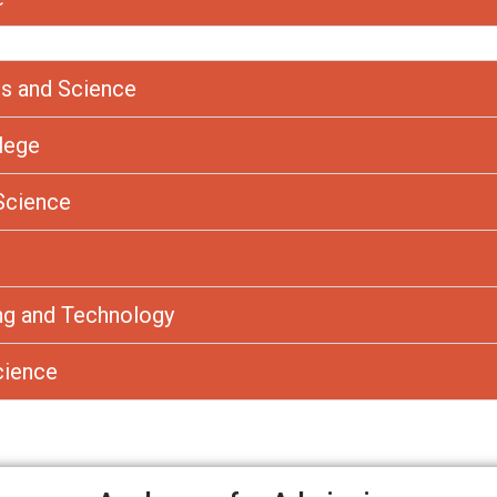
s and Science
llege
Science
ing and Technology
cience