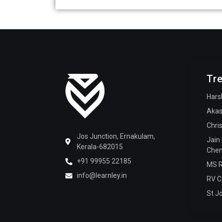
Tr
Hars
Akas
Chri
Jos Junction, Ernakulam,
Jain
Kerala-682015
Chen
+91 99955 22185
MS R
info@learnley.in
RV C
St J