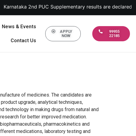
a 2nd PUC Supplementary results are declared September 13
News & Events
APPLY
99955
NOW
22185
Contact Us
nufacture of medicines. The candidates are
 product upgrade, analytical techniques,
 and technology in making drugs from natural and
 research for better improved medication.
y, biopharmaceuticals, pharmacokinetics and
fferent medications, laboratory testing and