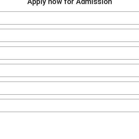
Apply now for Admission