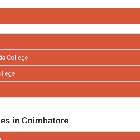
da College
ollege
ges in Coimbatore
e