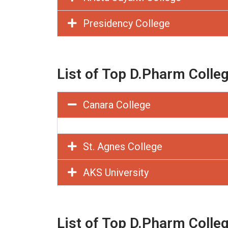
Presidency College
List of Top D.Pharm Colle
Canara College
St. Agnes College
AKS University
List of Top D.Pharm Colle