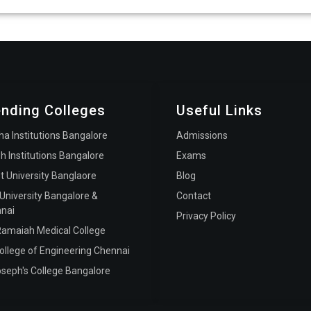
ending Colleges
Useful Links
ha Institutions Bangalore
Admissions
h Institutions Bangalore
Exams
st University Banglaore
Blog
 University Bangalore &
Contact
nai
Privacy Policy
amaiah Medical College
ollege of Engineering Chennai
oseph's College Bangalore