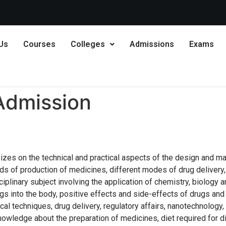
Karnatak
Us
Courses
Colleges
Admissions
Exams
Admission
zes on the technical and practical aspects of the design and ma
ds of production of medicines, different modes of drug delivery,
sciplinary subject involving the application of chemistry, biology
s into the body, positive effects and side-effects of drugs and
cal techniques, drug delivery, regulatory affairs, nanotechnolog
owledge about the preparation of medicines, diet required for di