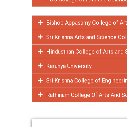
Bishop Appasamy College of Art
Sri Krishna Arts and Science Co
Hindusthan College of Arts and 
Karunya University
Sri Krishna College of Engineer
Rathinam College Of Arts And S