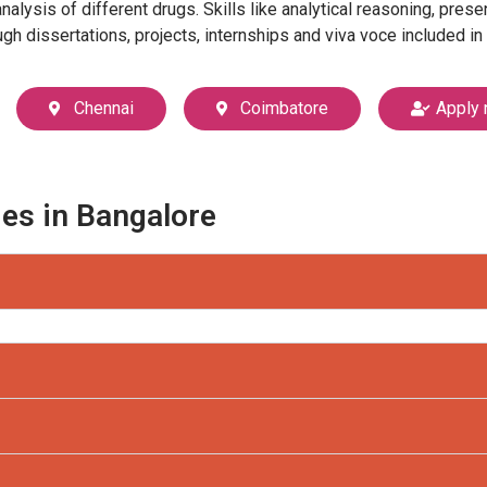
lysis of different drugs. Skills like analytical reasoning, pres
h dissertations, projects, internships and viva voce included in
Chennai
Coimbatore
Apply 
ges in Bangalore