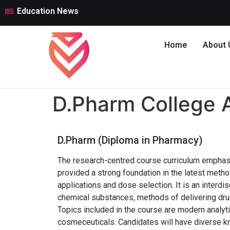
Education News
Home
About 
D.Pharm College 
D.Pharm (Diploma in Pharmacy)
The research-centred course curriculum emphasi
provided a strong foundation in the latest metho
applications and dose selection. It is an interdi
chemical substances, methods of delivering drug
Topics included in the course are modern analyti
cosmeceuticals. Candidates will have diverse kn