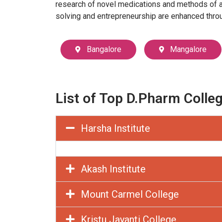
research of novel medications and methods of ana
solving and entrepreneurship are enhanced throug
Bangalore
Mangalore
List of Top D.Pharm Colle
Harsha Institute
Akash Institute
Mount Carmel College
Kristu Jayanti College