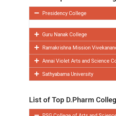
Presidency College
Guru Nanak College
Ramakrishna Mission Vivekanan
Annai Violet Arts and Science C
Sathyabama University
List of Top D.Pharm Colle
PSG College of Arts and Scienc