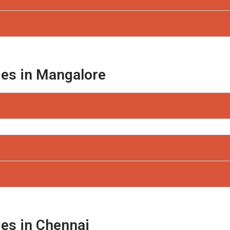
ges in Mangalore
ges in Chennai