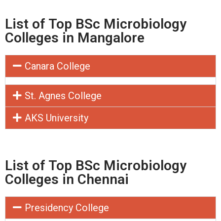
List of Top BSc Microbiology
Colleges in Mangalore
Canara College
St. Agnes College
AKS University
List of Top BSc Microbiology
Colleges in Chennai
Presidency College