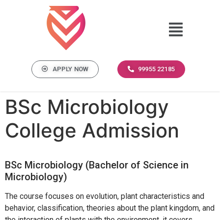
APPLY NOW
99955 22185
BSc Microbiology
College Admission
BSc Microbiology (Bachelor of Science in
Microbiology)
The course focuses on evolution, plant characteristics and
behavior, classification, theories about the plant kingdom, and
the interaction of plants with the environment. it covers