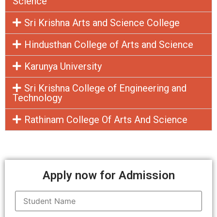
Science
Sri Krishna Arts and Science College
Hindusthan College of Arts and Science
Karunya University
Sri Krishna College of Engineering and
Technology
Rathinam College Of Arts And Science
Apply now for Admission