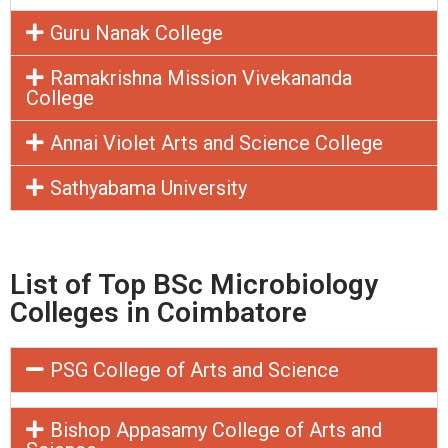
Guru Nanak College
Ramakrishna Mission Vivekananda
College
Annai Violet Arts and Science College
Sathyabama University
List of Top BSc Microbiology
Colleges in Coimbatore
PSG College of Arts and Science
Bishop Appasamy College of Arts and