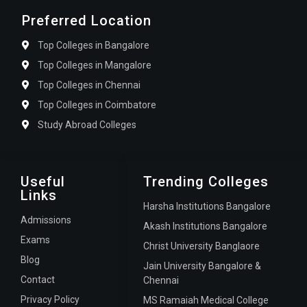
Preferred Location
Top Colleges in Bangalore
Top Colleges in Mangalore
Top Colleges in Chennai
Top Colleges in Coimbatore
Study Abroad Colleges
Useful
Trending Colleges
Links
Harsha Institutions Bangalore
Admissions
Akash Institutions Bangalore
Exams
Christ University Banglaore
Blog
Jain University Bangalore &
Contact
Chennai
Privacy Policy
MS Ramaiah Medical College