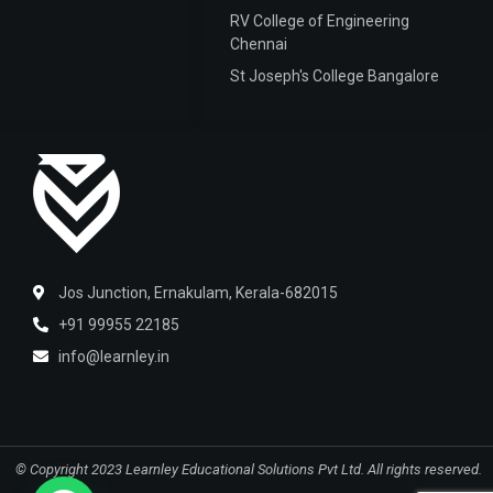
RV College of Engineering
Chennai
St Joseph's College Bangalore
Jos Junction, Ernakulam, Kerala-682015
+91 99955 22185
info@learnley.in
© Copyright 2023 Learnley Educational Solutions Pvt Ltd.
All rights reserved.