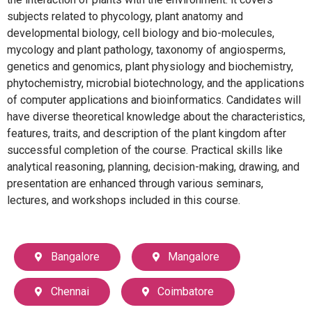
subjects related to phycology, plant anatomy and
developmental biology, cell biology and bio-molecules,
mycology and plant pathology, taxonomy of angiosperms,
genetics and genomics, plant physiology and biochemistry,
phytochemistry, microbial biotechnology, and the applications
of computer applications and bioinformatics. Candidates will
have diverse theoretical knowledge about the characteristics,
features, traits, and description of the plant kingdom after
successful completion of the course. Practical skills like
analytical reasoning, planning, decision-making, drawing, and
presentation are enhanced through various seminars,
lectures, and workshops included in this course.
Bangalore
Mangalore
Chennai
Coimbatore