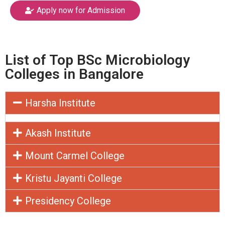
Apply now for Admission
List of Top BSc Microbiology
Colleges in Bangalore
Harsha Institute
Akash Institute
Mount Carmel College
Kristu Jayanti College
Presidency College